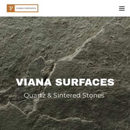
VIANA SURFACES
Quartz & Sintered Stones