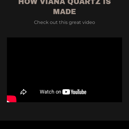
HOW VIANA QUARTZ IS
MADE
Check out this great video