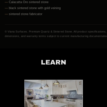
LEARN