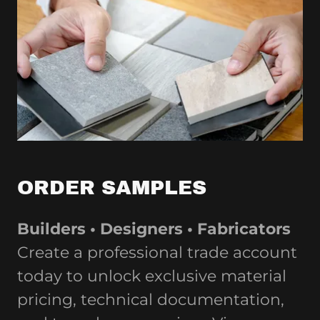
ORDER SAMPLES
Builders • Designers • Fabricators
Create a professional trade account
today to unlock exclusive material
pricing, technical documentation,