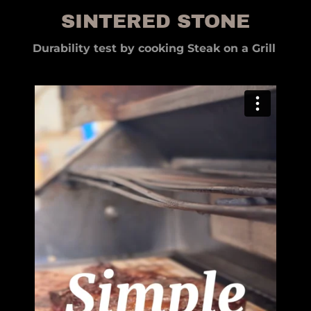
SINTERED STONE
Durability test by cooking Steak on a Grill