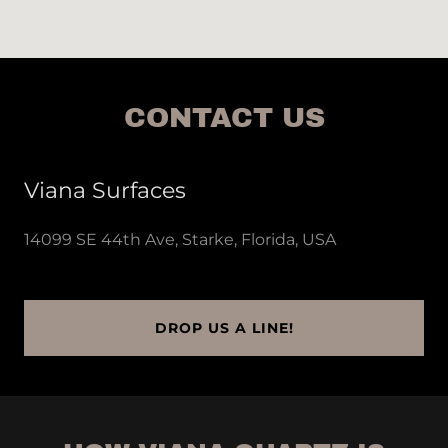
CONTACT US
Viana Surfaces
14099 SE 44th Ave, Starke, Florida, USA
DROP US A LINE!