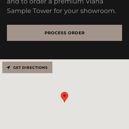
and to order a premium Viana
Sample Tower for your showroom.
PROCESS ORDER
GET DIRECTIONS