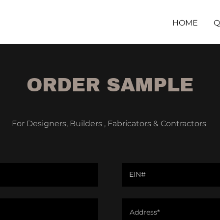
HOME
Q
ORDER SAMPLE
For Designers, Builders , Fabricators & Contractors
EIN#