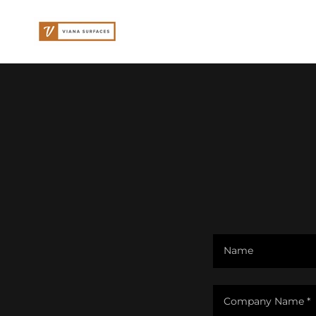
Name
Company Name *