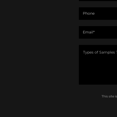
Phone
Email*
This site