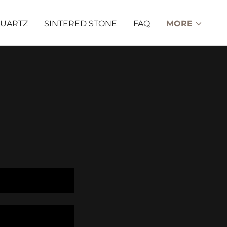
UARTZ
SINTERED STONE
FAQ
MORE