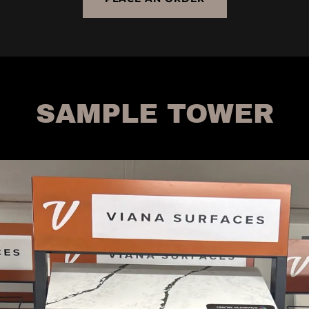
SAMPLE TOWER