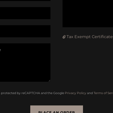
Tax Exempt Certificate
 is protected by reCAPTCHA and the Google
Privacy Policy
and
Terms of Ser
PLACE AN ORDER